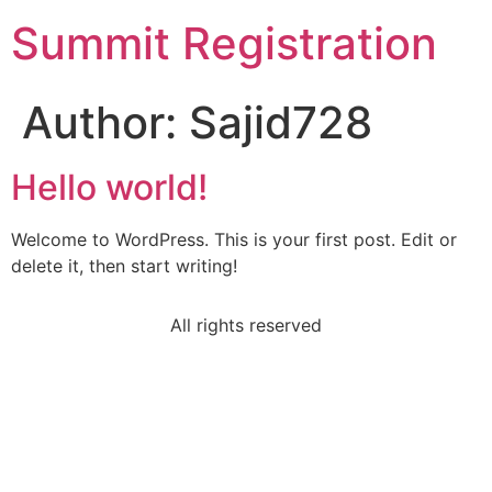
Summit Registration
Author:
Sajid728
Hello world!
Welcome to WordPress. This is your first post. Edit or
delete it, then start writing!
All rights reserved