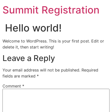
Summit Registration
Hello world!
Welcome to WordPress. This is your first post. Edit or
delete it, then start writing!
Leave a Reply
Your email address will not be published.
Required
fields are marked
*
Comment
*