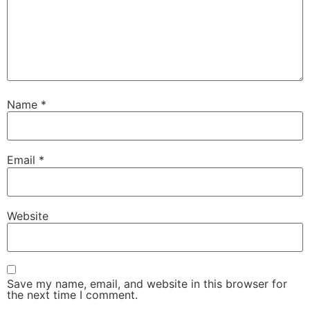
Name
*
Email
*
Website
Save my name, email, and website in this browser for
the next time I comment.