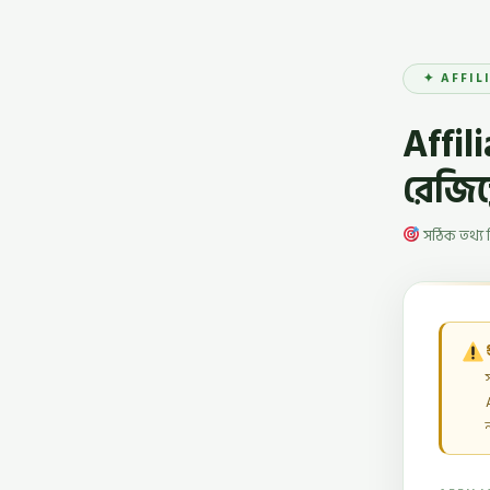
✦ AFFIL
Affil
রেজিস্
সঠিক তথ্য 