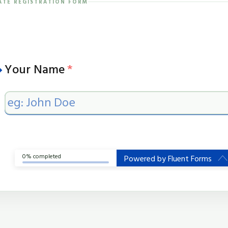
IATE REGISTRATION FORM
Your Name
*
0% completed
Powered by
Fluent Forms