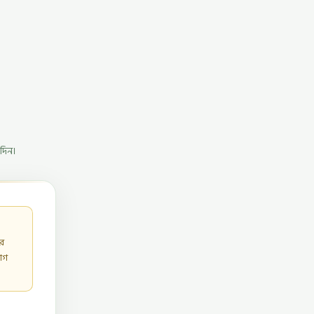
দিন।
ার
োগ